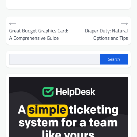
Post
⟵
⟶
navigation
Great Budget Graphics Card:
Diaper Duty: Natural
A Comprehensive Guide
Options and Tips
Search