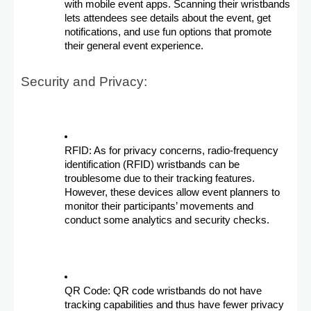
with mobile event apps. Scanning their wristbands
lets attendees see details about the event, get
notifications, and use fun options that promote
their general event experience.
Security and Privacy:
RFID: As for privacy concerns, radio-frequency
identification (RFID) wristbands can be
troublesome due to their tracking features.
However, these devices allow event planners to
monitor their participants’ movements and
conduct some analytics and security checks.
QR Code: QR code wristbands do not have
tracking capabilities and thus have fewer privacy