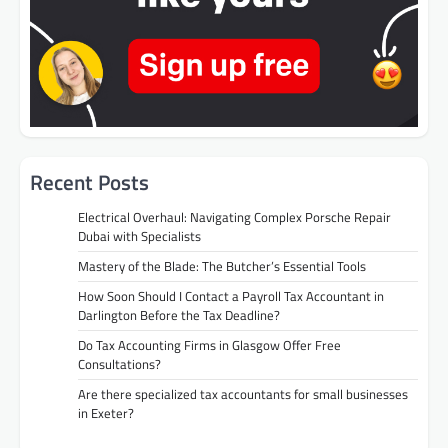
Recent Posts
Electrical Overhaul: Navigating Complex Porsche Repair
Dubai with Specialists
Mastery of the Blade: The Butcher’s Essential Tools
How Soon Should I Contact a Payroll Tax Accountant in
Darlington Before the Tax Deadline?
Do Tax Accounting Firms in Glasgow Offer Free
Consultations?
Are there specialized tax accountants for small businesses
in Exeter?