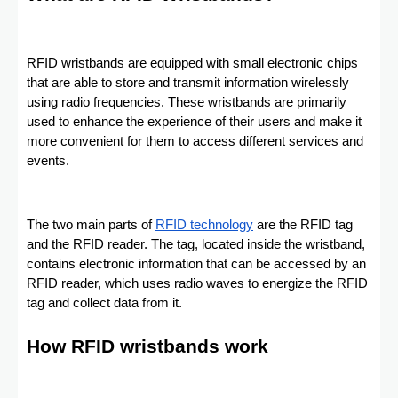
RFID wristbands are equipped with small electronic chips
that are able to store and transmit information wirelessly
using radio frequencies. These wristbands are primarily
used to enhance the experience of their users and make it
more convenient for them to access different services and
events.
The two main parts of
RFID technology
are the RFID tag
and the RFID reader. The tag, located inside the wristband,
contains electronic information that can be accessed by an
RFID reader, which uses radio waves to energize the RFID
tag and collect data from it.
How RFID wristbands work