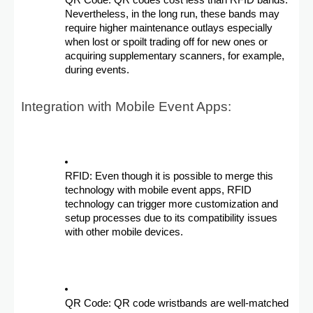
QR Code: QR codes cost less than RFID bands.
Nevertheless, in the long run, these bands may
require higher maintenance outlays especially
when lost or spoilt trading off for new ones or
acquiring supplementary scanners, for example,
during events.
Integration with Mobile Event Apps:
RFID: Even though it is possible to merge this
technology with mobile event apps, RFID
technology can trigger more customization and
setup processes due to its compatibility issues
with other mobile devices.
QR Code: QR code wristbands are well-matched