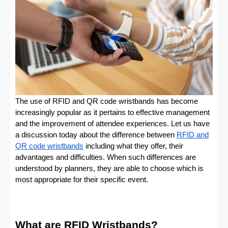
The use of RFID and QR code wristbands has become
increasingly popular as it pertains to effective management
and the improvement of attendee experiences. Let us have
a discussion today about the difference between
RFID and
QR code wristbands
including what they offer, their
advantages and difficulties. When such differences are
understood by planners, they are able to choose which is
most appropriate for their specific event.
What are RFID Wristbands?