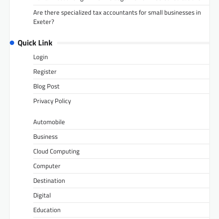
Are there specialized tax accountants for small businesses in
Exeter?
Quick Link
Login
Register
Blog Post
Privacy Policy
Automobile
Business
Cloud Computing
Computer
Destination
Digital
Education