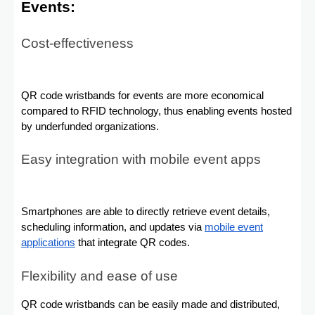
Events:
Cost-effectiveness
QR code wristbands for events are more economical
compared to RFID technology, thus enabling events hosted
by underfunded organizations.
Easy integration with mobile event apps
Smartphones are able to directly retrieve event details,
scheduling information, and updates via
mobile event
applications
that integrate QR codes.
Flexibility and ease of use
QR code wristbands can be easily made and distributed,