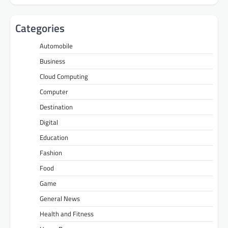
Categories
Automobile
Business
Cloud Computing
Computer
Destination
Digital
Education
Fashion
Food
Game
General News
Health and Fitness