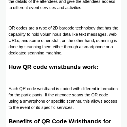
the details of the attendees and give the attendees access
to different event services and activities.
QR codes are a type of 2D barcode technology that has the
capability to hold voluminous data like text messages, web
URLs, and some other stuff; on the other hand, scanning is
done by scanning them either through a smartphone or a
dedicated scanning machine.
How QR code wristbands work:
Each QR code wristband is coded with different information
for the participants. If the attendee scans the QR code
using a smartphone or specific scanner, this allows access
to the event or its specific services.
Benefits of QR Code Wristbands for