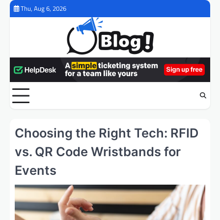
Skip
Thu, Aug 6, 2026
to
content
Choosing the Right Tech: RFID
vs. QR Code Wristbands for
Events