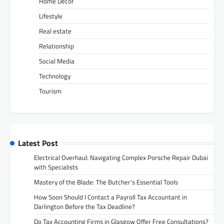
Home Decor
Lifestyle
Real estate
Relationship
Social Media
Technology
Tourism
Latest Post
Electrical Overhaul: Navigating Complex Porsche Repair Dubai
with Specialists
Mastery of the Blade: The Butcher’s Essential Tools
How Soon Should I Contact a Payroll Tax Accountant in
Darlington Before the Tax Deadline?
Do Tax Accounting Firms in Glasgow Offer Free Consultations?