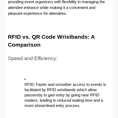
providing event organizers with flexibility in managing the
attendee entrance while making it a convenient and
pleasant experience for attendees.
RFID vs. QR Code Wristbands: A
Comparison
Speed and Efficiency:
RFID: Faster and smoother access to events is
facilitated by RFID wristbands which allow
passersby to gain entry by going near RFID
readers, leading to reduced waiting time and a
more streamlined entry process.