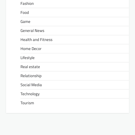
Fashion
Food
Game
General News
Health and Fitness
Home Decor
Lifestyle
Real estate
Relationship
Social Media
Technology
Tourism