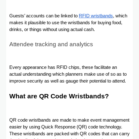
Guests’ accounts can be linked to
RFID wristbands
, which
makes it plausible to use the wristbands for buying food,
drinks, or things without using actual cash.
Attendee tracking and analytics
Every appearance has RFID chips, these facilitate an
actual understanding which planners make use of so as to
improve security as well as gauge their potential to attend.
What are QR Code Wristbands?
QR code wristbands are made to make event management
easier by using Quick Response (QR) code technology.
These wristbands are packed with QR codes that can carry