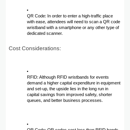
QR Code: In order to enter a high-traffic place
with ease, attendees will need to scan a QR code
wristband with a smartphone or any other type of
dedicated scanner.
Cost Considerations:
RFID: Although RFID wristbands for events
demand a higher capital expenditure in equipment
and set-up, the upside lies in the long run in
capital savings from improved safety, shorter
queues, and better business processes.