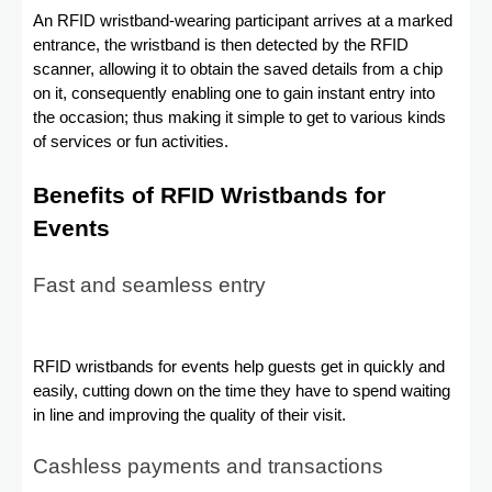
An RFID wristband-wearing participant arrives at a marked
entrance, the wristband is then detected by the RFID
scanner, allowing it to obtain the saved details from a chip
on it, consequently enabling one to gain instant entry into
the occasion; thus making it simple to get to various kinds
of services or fun activities.
Benefits of RFID Wristbands for
Events
Fast and seamless entry
RFID wristbands for events help guests get in quickly and
easily, cutting down on the time they have to spend waiting
in line and improving the quality of their visit.
Cashless payments and transactions