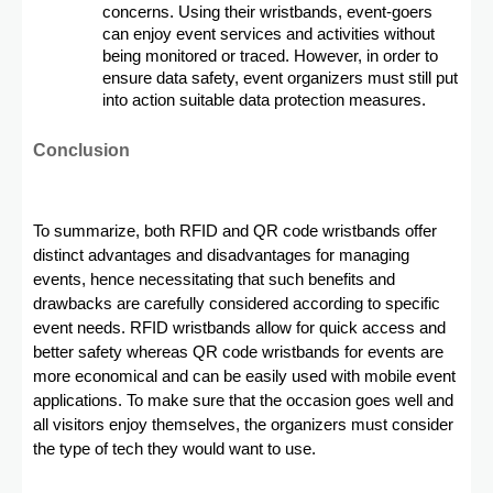
concerns. Using their wristbands, event-goers
can enjoy event services and activities without
being monitored or traced. However, in order to
ensure data safety, event organizers must still put
into action suitable data protection measures.
Conclusion
To summarize, both RFID and QR code wristbands offer
distinct advantages and disadvantages for managing
events, hence necessitating that such benefits and
drawbacks are carefully considered according to specific
event needs. RFID wristbands allow for quick access and
better safety whereas QR code wristbands for events are
more economical and can be easily used with mobile event
applications. To make sure that the occasion goes well and
all visitors enjoy themselves, the organizers must consider
the type of tech they would want to use.