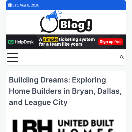
Skip
Sat, Aug 8, 2026
to
content
Building Dreams: Exploring
Home Builders in Bryan, Dallas,
and League City