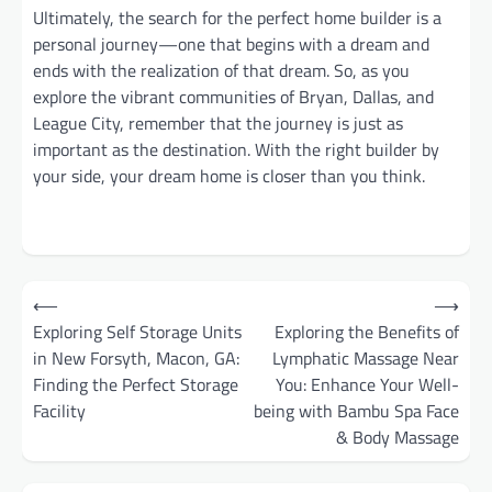
Ultimately, the search for the perfect home builder is a
personal journey—one that begins with a dream and
ends with the realization of that dream. So, as you
explore the vibrant communities of Bryan, Dallas, and
League City, remember that the journey is just as
important as the destination. With the right builder by
your side, your dream home is closer than you think.
Post
⟵
⟶
navigation
Exploring Self Storage Units
Exploring the Benefits of
in New Forsyth, Macon, GA:
Lymphatic Massage Near
Finding the Perfect Storage
You: Enhance Your Well-
Facility
being with Bambu Spa Face
& Body Massage