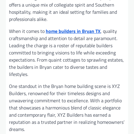
offers a unique mix of collegiate spirit and Southern
hospitality, making it an ideal setting for families and
professionals alike.
When it comes to
home builders in Bryan TX
, quality
craftsmanship and attention to detail are paramount.
Leading the charge is a roster of reputable builders
committed to bringing visions to life while exceeding
expectations. From quaint cottages to sprawling estates,
the builders in Bryan cater to diverse tastes and
lifestyles.
One standout in the Bryan home building scene is XYZ
Builders, renowned for their timeless designs and
unwavering commitment to excellence. With a portfolio
that showcases a harmonious blend of classic elegance
and contemporary flair, XYZ Builders has earned a
reputation as a trusted partner in realizing homeowners’
dreams.