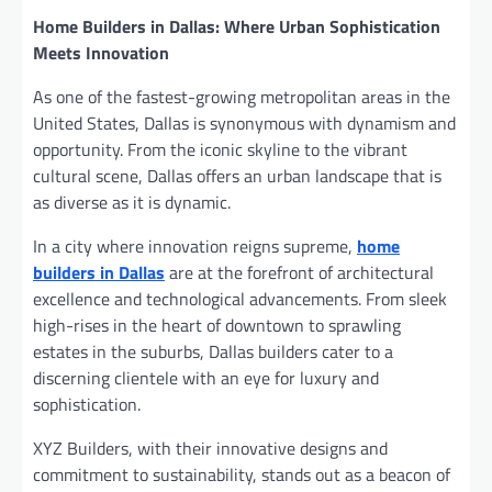
Home Builders in Dallas: Where Urban Sophistication
Meets Innovation
As one of the fastest-growing metropolitan areas in the
United States, Dallas is synonymous with dynamism and
opportunity. From the iconic skyline to the vibrant
cultural scene, Dallas offers an urban landscape that is
as diverse as it is dynamic.
In a city where innovation reigns supreme,
home
builders in Dallas
are at the forefront of architectural
excellence and technological advancements. From sleek
high-rises in the heart of downtown to sprawling
estates in the suburbs, Dallas builders cater to a
discerning clientele with an eye for luxury and
sophistication.
XYZ Builders, with their innovative designs and
commitment to sustainability, stands out as a beacon of