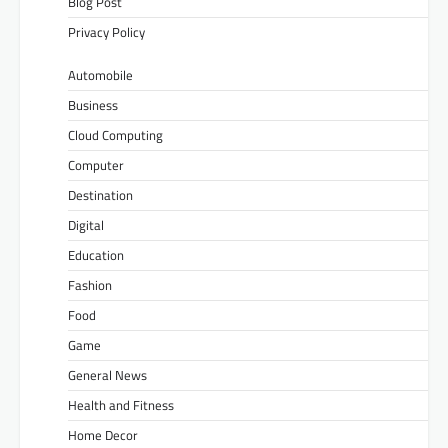
Blog Post
Privacy Policy
Automobile
Business
Cloud Computing
Computer
Destination
Digital
Education
Fashion
Food
Game
General News
Health and Fitness
Home Decor