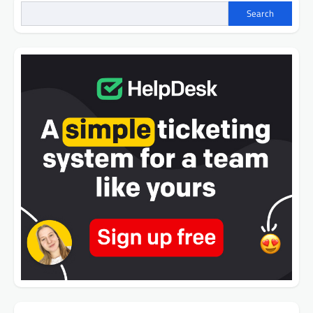
Search