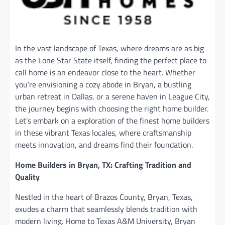
In the vast landscape of Texas, where dreams are as big
as the Lone Star State itself, finding the perfect place to
call home is an endeavor close to the heart. Whether
you’re envisioning a cozy abode in Bryan, a bustling
urban retreat in Dallas, or a serene haven in League City,
the journey begins with choosing the right home builder.
Let’s embark on a exploration of the finest home builders
in these vibrant Texas locales, where craftsmanship
meets innovation, and dreams find their foundation.
Home Builders in Bryan, TX: Crafting Tradition and
Quality
Nestled in the heart of Brazos County, Bryan, Texas,
exudes a charm that seamlessly blends tradition with
modern living. Home to Texas A&M University, Bryan