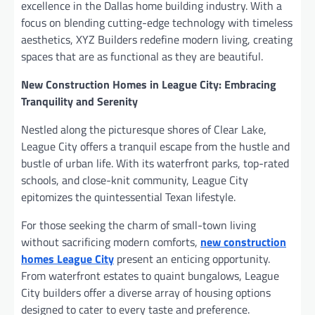
excellence in the Dallas home building industry. With a
focus on blending cutting-edge technology with timeless
aesthetics, XYZ Builders redefine modern living, creating
spaces that are as functional as they are beautiful.
New Construction Homes in League City: Embracing
Tranquility and Serenity
Nestled along the picturesque shores of Clear Lake,
League City offers a tranquil escape from the hustle and
bustle of urban life. With its waterfront parks, top-rated
schools, and close-knit community, League City
epitomizes the quintessential Texan lifestyle.
For those seeking the charm of small-town living
without sacrificing modern comforts,
new construction
homes League City
present an enticing opportunity.
From waterfront estates to quaint bungalows, League
City builders offer a diverse array of housing options
designed to cater to every taste and preference.