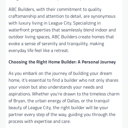
ABC Builders, with their commitment to quality
craftsmanship and attention to detail, are synonymous
with luxury living in League City. Specializing in
waterfront properties that seamlessly blend indoor and
outdoor living spaces, ABC Builders create homes that
evoke a sense of serenity and tranquility, making
everyday life feel like a retreat.
Choosing the Right Home Builder: A Personal Journey
As you embark on the journey of building your dream
home, it’s essential to find a builder who not only shares
your vision but also understands your needs and
aspirations. Whether you’re drawn to the timeless charm
of Bryan, the urban energy of Dallas, or the tranquil
beauty of League City, the right builder will be your
partner every step of the way, guiding you through the
process with expertise and care.