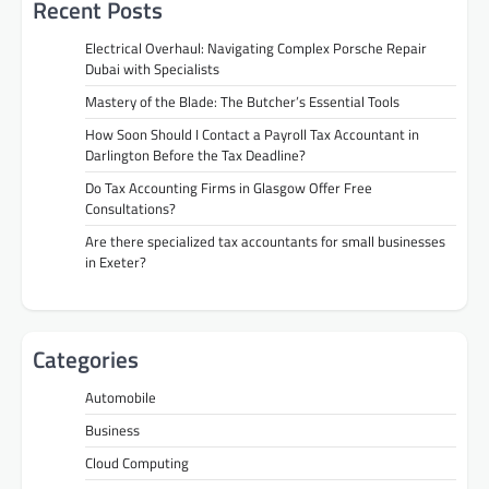
Recent Posts
Electrical Overhaul: Navigating Complex Porsche Repair
Dubai with Specialists
Mastery of the Blade: The Butcher’s Essential Tools
How Soon Should I Contact a Payroll Tax Accountant in
Darlington Before the Tax Deadline?
Do Tax Accounting Firms in Glasgow Offer Free
Consultations?
Are there specialized tax accountants for small businesses
in Exeter?
Categories
Automobile
Business
Cloud Computing