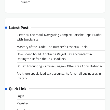
Tourism
Latest Post
Electrical Overhaul: Navigating Complex Porsche Repair Dubai
with Specialists
Mastery of the Blade: The Butcher’s Essential Tools
How Soon Should I Contact a Payroll Tax Accountant in
Darlington Before the Tax Deadline?
Do Tax Accounting Firms in Glasgow Offer Free Consultations?
Are there specialized tax accountants for small businesses in
Exeter?
Quick Link
Login
Register