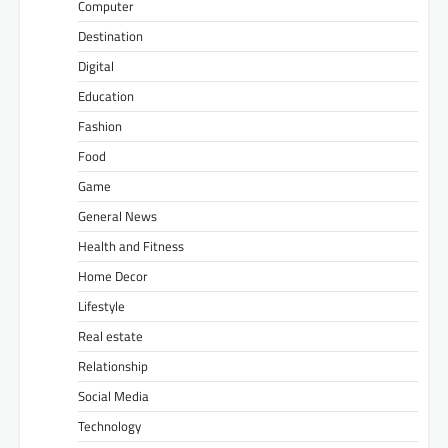
Computer
Destination
Digital
Education
Fashion
Food
Game
General News
Health and Fitness
Home Decor
Lifestyle
Real estate
Relationship
Social Media
Technology