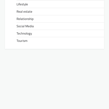
Lifestyle
Real estate
Relationship
Social Media
Technology
Tourism