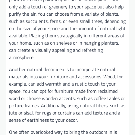
only add a touch of greenery to your space but also help
purify the air. You can choose from a variety of plants,
such as succulents, ferns, or even small trees, depending
on the size of your space and the amount of natural light
available. Placing them strategically in different areas of
your home, such as on shelves or in hanging planters,
can create a visually appealing and refreshing
atmosphere.
Another natural decor idea is to incorporate natural
materials into your furniture and accessories. Wood, for
example, can add warmth and a rustic touch to your
space. You can opt for furniture made from reclaimed
wood or choose wooden accents, such as coffee tables or
picture frames. Additionally, using natural fibers, such as
jute or sisal, for rugs or curtains can add texture and a
sense of earthiness to your decor.
One often overlooked way to bring the outdoors in is