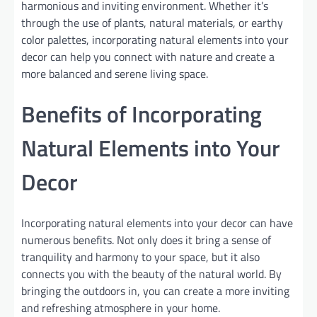
harmonious and inviting environment. Whether it’s
through the use of plants, natural materials, or earthy
color palettes, incorporating natural elements into your
decor can help you connect with nature and create a
more balanced and serene living space.
Benefits of Incorporating
Natural Elements into Your
Decor
Incorporating natural elements into your decor can have
numerous benefits. Not only does it bring a sense of
tranquility and harmony to your space, but it also
connects you with the beauty of the natural world. By
bringing the outdoors in, you can create a more inviting
and refreshing atmosphere in your home.