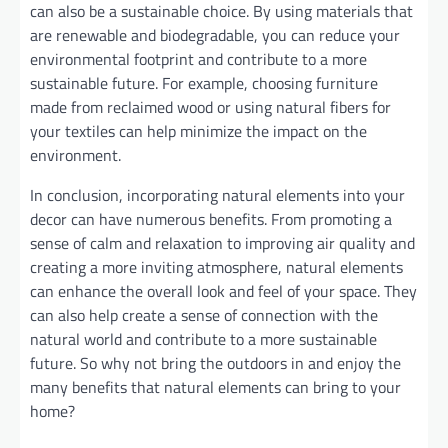
can also be a sustainable choice. By using materials that
are renewable and biodegradable, you can reduce your
environmental footprint and contribute to a more
sustainable future. For example, choosing furniture
made from reclaimed wood or using natural fibers for
your textiles can help minimize the impact on the
environment.
In conclusion, incorporating natural elements into your
decor can have numerous benefits. From promoting a
sense of calm and relaxation to improving air quality and
creating a more inviting atmosphere, natural elements
can enhance the overall look and feel of your space. They
can also help create a sense of connection with the
natural world and contribute to a more sustainable
future. So why not bring the outdoors in and enjoy the
many benefits that natural elements can bring to your
home?