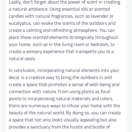
Lastly, don’t forget about the power of scent in creating
a natural ambiance. Using essential oils or scented
candles with natural fragrances, such as lavender or
eucalyptus, can evoke the scents of the outdoors and
create a calming and refreshing atmosphere. You can
place these scented elements strategically throughout
your home, such as in the living room or bedroom, to
create a sensory experience that transports you to a
natural oasis.
In conclusion, incorporating natural elements into your
decor is a creative way to bring the outdoors in and
create a space that promotes a sense of well-being and
connection with nature. From using plants as focal
points to incorporating natural materials and colors,
there are numerous ways to infuse your home with the
beauty of the natural world. By doing so, you can create
a space that not only looks visually appealing but also
provides a sanctuary from the hustle and bustle of