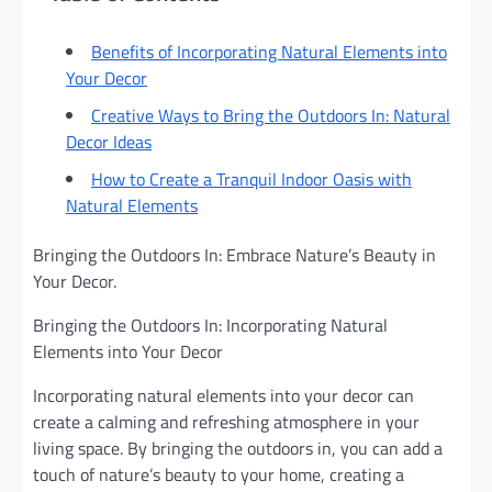
Benefits of Incorporating Natural Elements into
Your Decor
Creative Ways to Bring the Outdoors In: Natural
Decor Ideas
How to Create a Tranquil Indoor Oasis with
Natural Elements
Bringing the Outdoors In: Embrace Nature’s Beauty in
Your Decor.
Bringing the Outdoors In: Incorporating Natural
Elements into Your Decor
Incorporating natural elements into your decor can
create a calming and refreshing atmosphere in your
living space. By bringing the outdoors in, you can add a
touch of nature’s beauty to your home, creating a