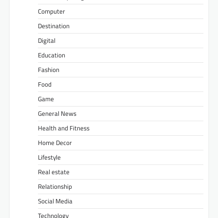
Computer
Destination
Digital
Education
Fashion
Food
Game
General News
Health and Fitness
Home Decor
Lifestyle
Real estate
Relationship
Social Media
Technology