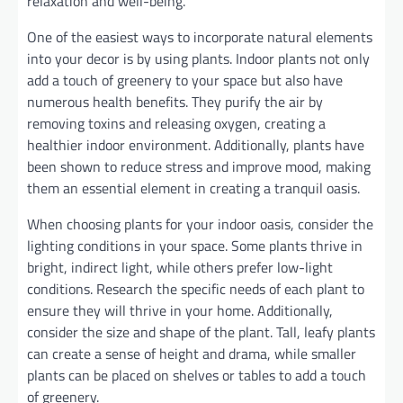
relaxation and well-being.
One of the easiest ways to incorporate natural elements
into your decor is by using plants. Indoor plants not only
add a touch of greenery to your space but also have
numerous health benefits. They purify the air by
removing toxins and releasing oxygen, creating a
healthier indoor environment. Additionally, plants have
been shown to reduce stress and improve mood, making
them an essential element in creating a tranquil oasis.
When choosing plants for your indoor oasis, consider the
lighting conditions in your space. Some plants thrive in
bright, indirect light, while others prefer low-light
conditions. Research the specific needs of each plant to
ensure they will thrive in your home. Additionally,
consider the size and shape of the plant. Tall, leafy plants
can create a sense of height and drama, while smaller
plants can be placed on shelves or tables to add a touch
of greenery.