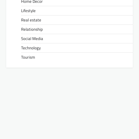
Home Decor
Lifestyle
Real estate
Relationship
Social Media
Technology
Tourism