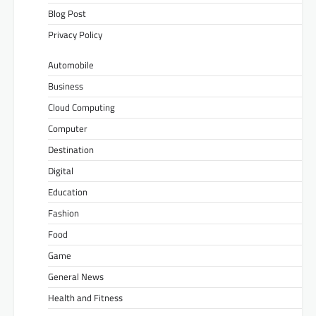
Blog Post
Privacy Policy
Automobile
Business
Cloud Computing
Computer
Destination
Digital
Education
Fashion
Food
Game
General News
Health and Fitness