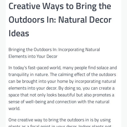
Creative Ways to Bring the
Outdoors In: Natural Decor
Ideas
Bringing the Outdoors In: Incorporating Natural
Elements into Your Decor
In today’s fast-paced world, many people find solace and
tranquility in nature. The calming effect of the outdoors
can be brought into your home by incorporating natural
elements into your decor. By doing so, you can create a
space that not only looks beautiful but also promotes a
sense of well-being and connection with the natural
world.
One creative way to bring the outdoors in is by using
plants as a focal point in your decor. Indoor plants not