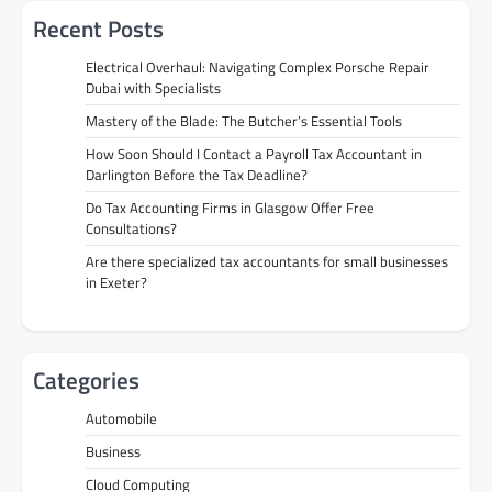
Recent Posts
Electrical Overhaul: Navigating Complex Porsche Repair
Dubai with Specialists
Mastery of the Blade: The Butcher’s Essential Tools
How Soon Should I Contact a Payroll Tax Accountant in
Darlington Before the Tax Deadline?
Do Tax Accounting Firms in Glasgow Offer Free
Consultations?
Are there specialized tax accountants for small businesses
in Exeter?
Categories
Automobile
Business
Cloud Computing