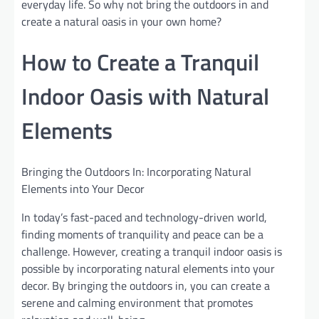
everyday life. So why not bring the outdoors in and
create a natural oasis in your own home?
How to Create a Tranquil
Indoor Oasis with Natural
Elements
Bringing the Outdoors In: Incorporating Natural
Elements into Your Decor
In today’s fast-paced and technology-driven world,
finding moments of tranquility and peace can be a
challenge. However, creating a tranquil indoor oasis is
possible by incorporating natural elements into your
decor. By bringing the outdoors in, you can create a
serene and calming environment that promotes