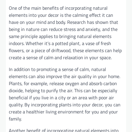
One of the main benefits of incorporating natural
elements into your decor is the calming effect it can
have on your mind and body. Research has shown that
being in nature can reduce stress and anxiety, and the
same principle applies to bringing natural elements
indoors. Whether it’s a potted plant, a vase of fresh
flowers, or a piece of driftwood, these elements can help
create a sense of calm and relaxation in your space.
In addition to promoting a sense of calm, natural
elements can also improve the air quality in your home.
Plants, for example, release oxygen and absorb carbon
dioxide, helping to purify the air. This can be especially
beneficial if you live in a city or an area with poor air
quality. By incorporating plants into your decor, you can
create a healthier living environment for you and your
family.
Another benefit of incorporating natural elements into