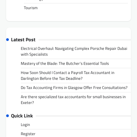
Tourism
Latest Post
Electrical Overhaul: Navigating Complex Porsche Repair Dubai
with Specialists
Mastery of the Blade: The Butcher’s Essential Tools
How Soon Should I Contact a Payroll Tax Accountant in
Darlington Before the Tax Deadline?
Do Tax Accounting Firms in Glasgow Offer Free Consultations?
Are there specialized tax accountants for small businesses in
Exeter?
Quick Link
Login
Register