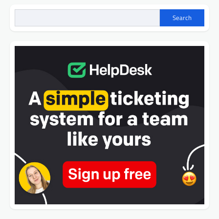
Search