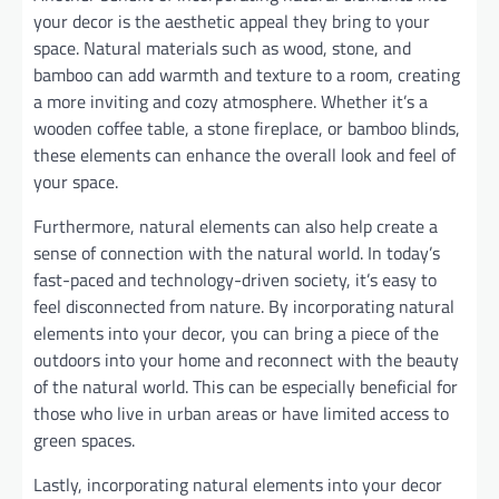
your decor is the aesthetic appeal they bring to your
space. Natural materials such as wood, stone, and
bamboo can add warmth and texture to a room, creating
a more inviting and cozy atmosphere. Whether it’s a
wooden coffee table, a stone fireplace, or bamboo blinds,
these elements can enhance the overall look and feel of
your space.
Furthermore, natural elements can also help create a
sense of connection with the natural world. In today’s
fast-paced and technology-driven society, it’s easy to
feel disconnected from nature. By incorporating natural
elements into your decor, you can bring a piece of the
outdoors into your home and reconnect with the beauty
of the natural world. This can be especially beneficial for
those who live in urban areas or have limited access to
green spaces.
Lastly, incorporating natural elements into your decor