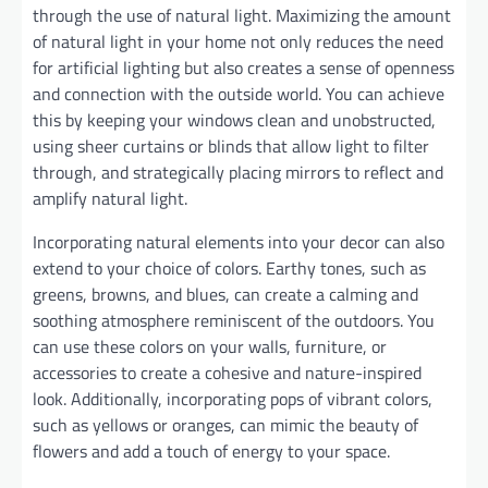
through the use of natural light. Maximizing the amount
of natural light in your home not only reduces the need
for artificial lighting but also creates a sense of openness
and connection with the outside world. You can achieve
this by keeping your windows clean and unobstructed,
using sheer curtains or blinds that allow light to filter
through, and strategically placing mirrors to reflect and
amplify natural light.
Incorporating natural elements into your decor can also
extend to your choice of colors. Earthy tones, such as
greens, browns, and blues, can create a calming and
soothing atmosphere reminiscent of the outdoors. You
can use these colors on your walls, furniture, or
accessories to create a cohesive and nature-inspired
look. Additionally, incorporating pops of vibrant colors,
such as yellows or oranges, can mimic the beauty of
flowers and add a touch of energy to your space.