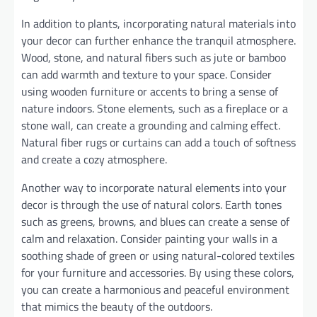
In addition to plants, incorporating natural materials into
your decor can further enhance the tranquil atmosphere.
Wood, stone, and natural fibers such as jute or bamboo
can add warmth and texture to your space. Consider
using wooden furniture or accents to bring a sense of
nature indoors. Stone elements, such as a fireplace or a
stone wall, can create a grounding and calming effect.
Natural fiber rugs or curtains can add a touch of softness
and create a cozy atmosphere.
Another way to incorporate natural elements into your
decor is through the use of natural colors. Earth tones
such as greens, browns, and blues can create a sense of
calm and relaxation. Consider painting your walls in a
soothing shade of green or using natural-colored textiles
for your furniture and accessories. By using these colors,
you can create a harmonious and peaceful environment
that mimics the beauty of the outdoors.