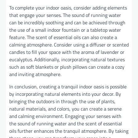
To complete your indoor oasis, consider adding elements
that engage your senses. The sound of running water
can be incredibly soothing and can be achieved through
the use of a small indoor fountain or a tabletop water
feature. The scent of essential oils can also create a
calming atmosphere. Consider using a diffuser or scented
candles to fill your space with the aroma of lavender or
eucalyptus. Additionally, incorporating natural textures
such as soft blankets or plush pillows can create a cozy
and inviting atmosphere.
In conclusion, creating a tranquil indoor oasis is possible
by incorporating natural elements into your decor. By
bringing the outdoors in through the use of plants,
natural materials, and colors, you can create a serene
and calming environment. Engaging your senses with
the sound of running water and the scent of essential
oils further enhances the tranquil atmosphere. By taking