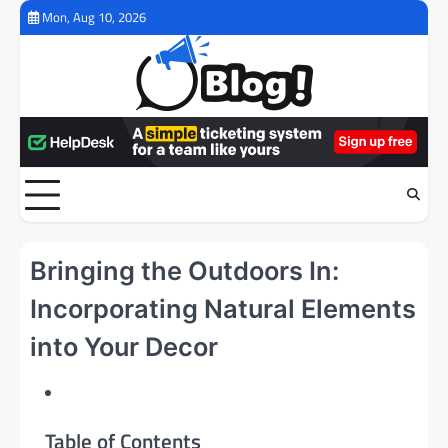
Skip
Mon, Aug 10, 2026
to
content
Bringing the Outdoors In:
Incorporating Natural Elements
into Your Decor
Table of Contents