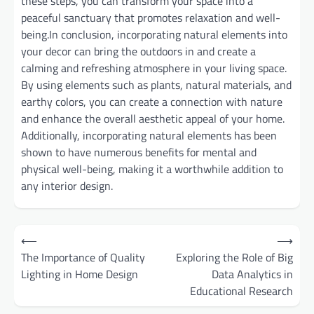
these steps, you can transform your space into a
peaceful sanctuary that promotes relaxation and well-
being.In conclusion, incorporating natural elements into
your decor can bring the outdoors in and create a
calming and refreshing atmosphere in your living space.
By using elements such as plants, natural materials, and
earthy colors, you can create a connection with nature
and enhance the overall aesthetic appeal of your home.
Additionally, incorporating natural elements has been
shown to have numerous benefits for mental and
physical well-being, making it a worthwhile addition to
any interior design.
Post
⟵
⟶
navigation
The Importance of Quality
Exploring the Role of Big
Lighting in Home Design
Data Analytics in
Educational Research