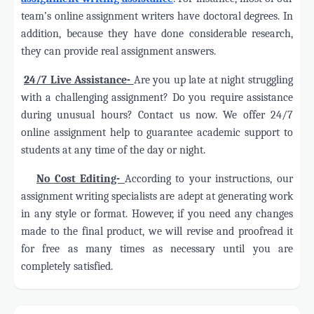
team’s online assignment writers have doctoral degrees. In
addition, because they have done considerable research,
they can provide real assignment answers.
·
24/7 Live Assistance-
Are you up late at night struggling
with a challenging assignment? Do you require assistance
during unusual hours? Contact us now. We offer 24/7
online assignment help to guarantee academic support to
students at any time of the day or night.
·
No Cost Editing-
According to your instructions, our
assignment writing specialists are adept at generating work
in any style or format. However, if you need any changes
made to the final product, we will revise and proofread it
for free as many times as necessary until you are
completely satisfied.