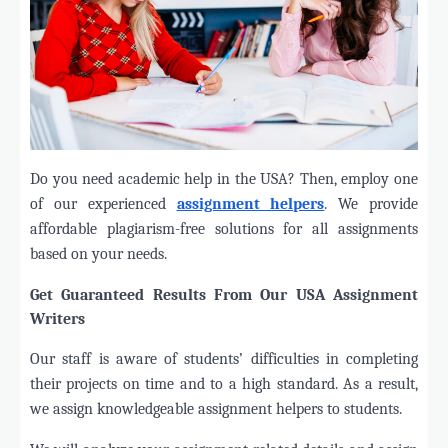
Do you need academic help in the USA? Then, employ one
of our experienced
assignment helpers
. We provide
affordable plagiarism-free solutions for all assignments
based on your needs.
Get Guaranteed Results From Our USA Assignment
Writers
Our staff is aware of students’ difficulties in completing
their projects on time and to a high standard. As a result,
we assign knowledgeable assignment helpers to students.