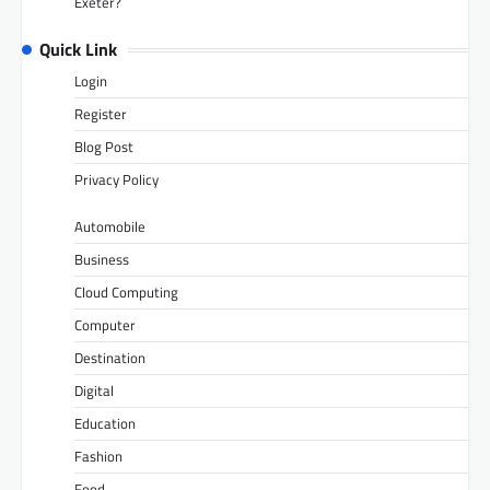
Exeter?
Quick Link
Login
Register
Blog Post
Privacy Policy
Automobile
Business
Cloud Computing
Computer
Destination
Digital
Education
Fashion
Food