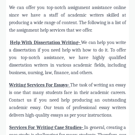
We can offer you top-notch assignment assistance online
since we have a staff of academic writers skilled at
producing a wide range of content. The following is a list of
the assignment help services that we offer.
·
Help With Dissertation Writing-
We can help you write
a dissertation if you need help with how to do it. To offer
you top-notch assistance, we have highly qualified
dissertation writers in various academic fields, including
business, nursing, law, finance, and others.
·
Writing Services For Essays-
The task of writing an essay
is one that many students face in their academic careers.
Contact us if you need help producing an outstanding
academic essay. Our team of professional essay writers
delivers high-quality essays as per your instructions.
·
Services For Writing Case Studies-
In general, creating a
case study is challenging for many students. Therefore, our