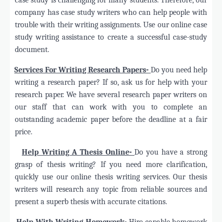
company has case study writers who can help people with
trouble with their writing assignments. Use our online case
study writing assistance to create a successful case-study
document.
·
Services For Writing Research Papers-
Do you need help
writing a research paper? If so, ask us for help with your
research paper. We have several research paper writers on
our staff that can work with you to complete an
outstanding academic paper before the deadline at a fair
price.
·
Help Writing A Thesis Online-
Do you have a strong
grasp of thesis writing? If you need more clarification,
quickly use our online thesis writing services. Our thesis
writers will research any topic from reliable sources and
present a superb thesis with accurate citations.
·
Help With Writing Homework-
Hire capable homework