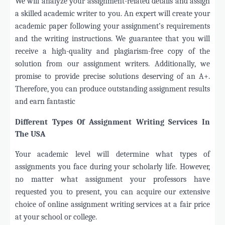
We will analyze your assignment-related details and assign
a skilled academic writer to you. An expert will create your
academic paper following your assignment’s requirements
and the writing instructions. We guarantee that you will
receive a high-quality and plagiarism-free copy of the
solution from our assignment writers. Additionally, we
promise to provide precise solutions deserving of an A+.
Therefore, you can produce outstanding assignment results
and earn fantastic
Different Types Of Assignment Writing Services In
The USA
Your academic level will determine what types of
assignments you face during your scholarly life. However,
no matter what assignment your professors have
requested you to present, you can acquire our extensive
choice of online assignment writing services at a fair price
at your school or college.