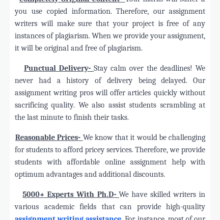
you use copied information. Therefore, our assignment
writers will make sure that your project is free of any
instances of plagiarism. When we provide your assignment,
it will be original and free of plagiarism.
·
Punctual Delivery-
Stay calm over the deadlines! We
never had a history of delivery being delayed. Our
assignment writing pros will offer articles quickly without
sacrificing quality. We also assist students scrambling at
the last minute to finish their tasks.
·
Reasonable Prices-
We know that it would be challenging
for students to afford pricey services. Therefore, we provide
students with affordable online assignment help with
optimum advantages and additional discounts.
·
5000+ Experts With Ph.D-
We have skilled writers in
various academic fields that can provide high-quality
assignment writing assistance
. For instance, most of our