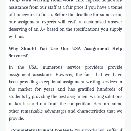
assistance from our staff at a fair price if you have a tonne
of homework to finish. Before the deadline for submission,
our assignment experts will craft a customized answer
deserving of an A+ based on the specifications you supply
with us.
Why Should You Use Our USA Assignment Help
Services?
In the USA, numerous service providers provide
assignment assistance. However, the fact that we have
been providing exceptional assignment writing services in
the market for years and has gratified hundreds of
students by providing the best assignment writing solutions
makes it stand out from the competition. Here are some
other remarkable advantages and characteristics that we
provide.
·
Completely Original Content-
Your marks will suffer if