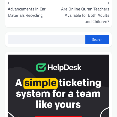
Post
⟵
⟶
navigation
Advancements in Car
Are Online Quran Teachers
Materials Recycling
Available for Both Adults
and Children?
Search