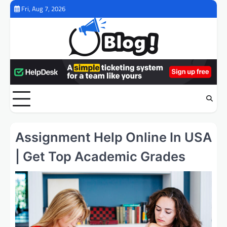
Skip
Fri, Aug 7, 2026
to
content
Assignment Help Online In USA
| Get Top Academic Grades