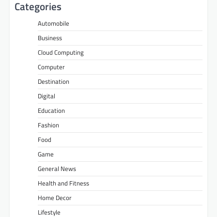
Categories
Automobile
Business
Cloud Computing
Computer
Destination
Digital
Education
Fashion
Food
Game
General News
Health and Fitness
Home Decor
Lifestyle