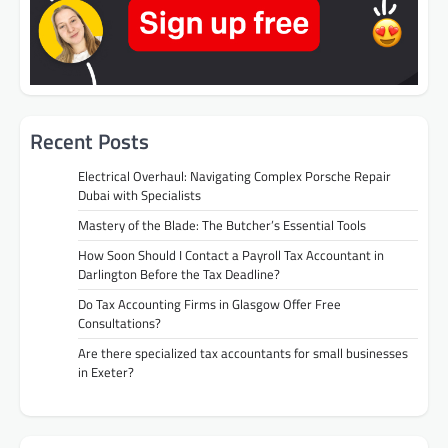
Recent Posts
Electrical Overhaul: Navigating Complex Porsche Repair
Dubai with Specialists
Mastery of the Blade: The Butcher’s Essential Tools
How Soon Should I Contact a Payroll Tax Accountant in
Darlington Before the Tax Deadline?
Do Tax Accounting Firms in Glasgow Offer Free
Consultations?
Are there specialized tax accountants for small businesses
in Exeter?