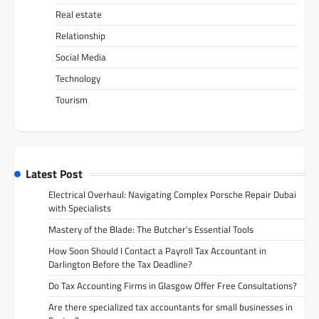
Real estate
Relationship
Social Media
Technology
Tourism
Latest Post
Electrical Overhaul: Navigating Complex Porsche Repair Dubai
with Specialists
Mastery of the Blade: The Butcher’s Essential Tools
How Soon Should I Contact a Payroll Tax Accountant in
Darlington Before the Tax Deadline?
Do Tax Accounting Firms in Glasgow Offer Free Consultations?
Are there specialized tax accountants for small businesses in