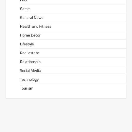
Game
General News
Health and Fitness
Home Decor
Lifestyle
Real estate
Relationship
Social Media
Technology
Tourism