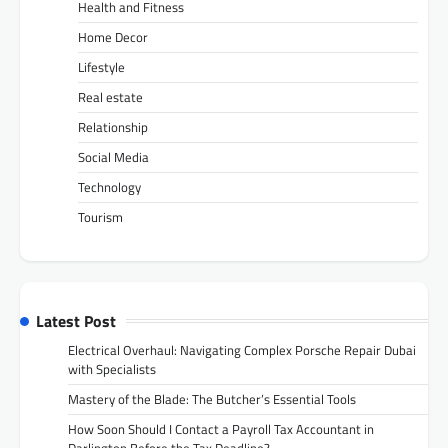
Health and Fitness
Home Decor
Lifestyle
Real estate
Relationship
Social Media
Technology
Tourism
Latest Post
Electrical Overhaul: Navigating Complex Porsche Repair Dubai
with Specialists
Mastery of the Blade: The Butcher’s Essential Tools
How Soon Should I Contact a Payroll Tax Accountant in
Darlington Before the Tax Deadline?