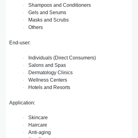
Shampoos and Conditioners
·
Gels and Serums
·
Masks and Scrubs
·
Others
·
End-user:
Individuals (Direct Consumers)
·
Salons and Spas
·
Dermatology Clinics
·
Wellness Centers
·
Hotels and Resorts
·
Application:
Skincare
·
Haircare
·
Anti-aging
·