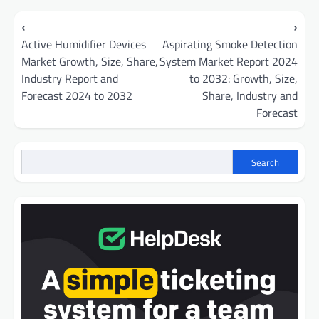
Post
⟵
⟶
navigation
Active Humidifier Devices
Aspirating Smoke Detection
Market Growth, Size, Share,
System Market Report 2024
Industry Report and
to 2032: Growth, Size,
Forecast 2024 to 2032
Share, Industry and
Forecast
Search