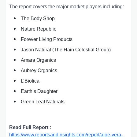
The report covers the major market players including:
The Body Shop
Nature Republic
Forever Living Products
Jason Natural (The Hain Celestial Group)
Amara Organics
Aubrey Organics
L’Biotica
Earth’s Daughter
Green Leaf Naturals
Read Full Report :
https://www.reportsandinsights.com/report/aloe-vera-