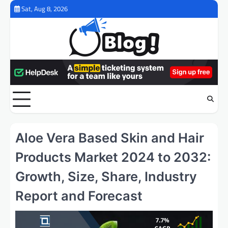
Skip
Sat, Aug 8, 2026
to
content
Aloe Vera Based Skin and Hair
Products Market 2024 to 2032:
Growth, Size, Share, Industry
Report and Forecast