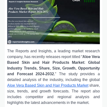
The Reports and Insights, a leading market research
company, has recently releases report titled “
Aloe Vera
Based Skin and Hair Products Market: Global
Industry Trends, Share, Size, Growth, Opportunity
and Forecast 2024-2032.
” The study provides a
detailed analysis of the industry, including the global
Aloe Vera Based Skin and Hair Products Market
share,
size, trends, and growth forecasts. The report also
includes competitor and regional analysis and
highlights the latest advancements in the market.