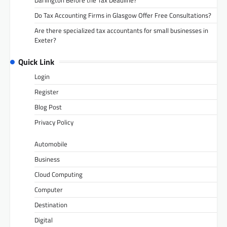
Do Tax Accounting Firms in Glasgow Offer Free Consultations?
Are there specialized tax accountants for small businesses in
Exeter?
Quick Link
Login
Register
Blog Post
Privacy Policy
Automobile
Business
Cloud Computing
Computer
Destination
Digital