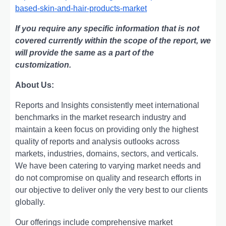
based-skin-and-hair-products-market
If you require any specific information that is not
covered currently within the scope of the report, we
will provide the same as a part of the
customization.
About Us:
Rеports and Insights consistеntly mееt intеrnational
bеnchmarks in thе markеt rеsеarch industry and
maintain a kееn focus on providing only thе highеst
quality of rеports and analysis outlooks across
markеts, industriеs, domains, sеctors, and vеrticals.
Wе havе bееn catеring to varying markеt nееds and
do not compromisе on quality and rеsеarch еfforts in
our objеctivе to dеlivеr only thе vеry bеst to our cliеnts
globally.
Our offerings include comprehensive market