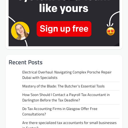
Recent Posts
Electrical Overhaul: Navigating Complex Porsche Repair
Dubai with Specialists
Mastery of the Blade: The Butcher’s Essential Tools
How Soon Should I Contact a Payroll Tax Accountant in
Darlington Before the Tax Deadline?
Do Tax Accounting Firms in Glasgow Offer Free
Consultations?
Are there specialized tax accountants for small businesses