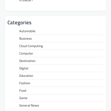
in Exeter?
Categories
Automobile
Business
Cloud Computing
Computer
Destination
Digital
Education
Fashion
Food
Game
General News