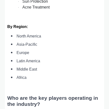
Sun Protection
·
Acne Treatment
·
By Region:
North America
Asia-Pacific
Europe
Latin America
Middle East
Africa
Who are the key players operating in
the industry?