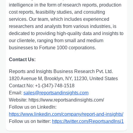
intelligence in the form of research reports, production
cost reports, feasibility studies, and consulting
services. Our team, which includes experienced
researchers and analysts from various industries, is
dedicated to providing high-quality data and insights to
our clientele, ranging from small and medium
businesses to Fortune 1000 corporations.
Contact Us:
Reports and Insights Business Research Pvt. Ltd.
1820 Avenue M, Brooklyn, NY, 11230, United States
Contact No: +1-(347)-748-1518
Email:
sales@reportsandinsights.com
Website: https://www.reportsandinsights.com/
Follow us on LinkedIn:
https://www.linkedin.com/company/report-and-insights/
Follow us on twitter:
https://twitter.com/ReportsandInsi1