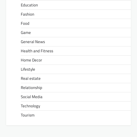
Education
Fashion
Food
Game
General News
Health and Fitness
Home Decor
Lifestyle
Real estate
Relationship
Social Media
Technology
Tourism