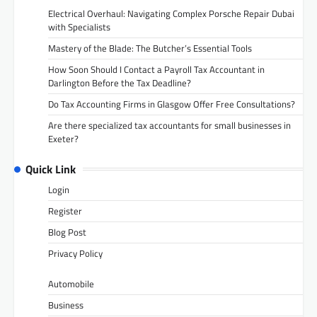
Electrical Overhaul: Navigating Complex Porsche Repair Dubai
with Specialists
Mastery of the Blade: The Butcher’s Essential Tools
How Soon Should I Contact a Payroll Tax Accountant in
Darlington Before the Tax Deadline?
Do Tax Accounting Firms in Glasgow Offer Free Consultations?
Are there specialized tax accountants for small businesses in
Exeter?
Quick Link
Login
Register
Blog Post
Privacy Policy
Automobile
Business