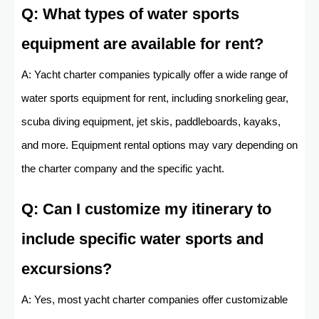
Q: What types of water sports
equipment are available for rent?
A: Yacht charter companies typically offer a wide range of
water sports equipment for rent, including snorkeling gear,
scuba diving equipment, jet skis, paddleboards, kayaks,
and more. Equipment rental options may vary depending on
the charter company and the specific yacht.
Q: Can I customize my itinerary to
include specific water sports and
excursions?
A: Yes, most yacht charter companies offer customizable