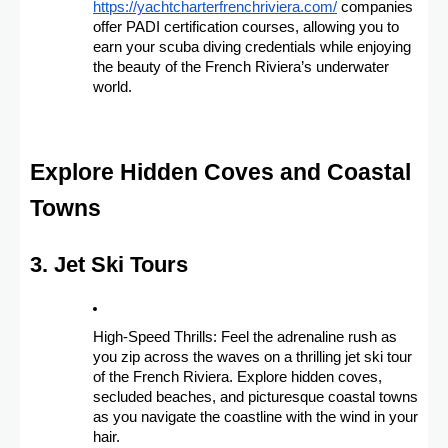
https://yachtcharterfrenchriviera.com/
companies
offer PADI certification courses, allowing you to
earn your scuba diving credentials while enjoying
the beauty of the French Riviera’s underwater
world.
Explore Hidden Coves and Coastal
Towns
3. Jet Ski Tours
High-Speed Thrills: Feel the adrenaline rush as
you zip across the waves on a thrilling jet ski tour
of the French Riviera. Explore hidden coves,
secluded beaches, and picturesque coastal towns
as you navigate the coastline with the wind in your
hair.