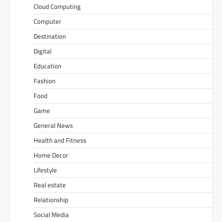
Cloud Computing
Computer
Destination
Digital
Education
Fashion
Food
Game
General News
Health and Fitness
Home Decor
Lifestyle
Real estate
Relationship
Social Media