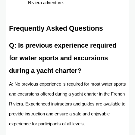
Riviera adventure.
Frequently Asked Questions
Q: Is previous experience required
for water sports and excursions
during a yacht charter?
A: No previous experience is required for most water sports
and excursions offered during a yacht charter in the French
Riviera. Experienced instructors and guides are available to
provide instruction and ensure a safe and enjoyable
experience for participants of all levels.