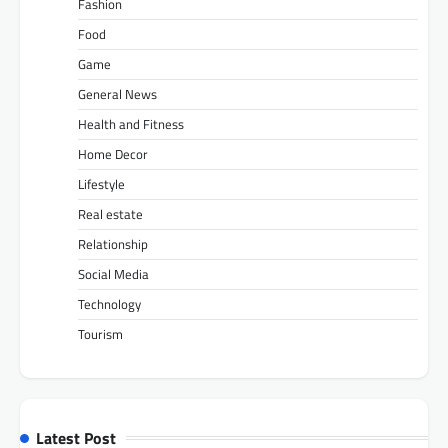
Fashion
Food
Game
General News
Health and Fitness
Home Decor
Lifestyle
Real estate
Relationship
Social Media
Technology
Tourism
Latest Post