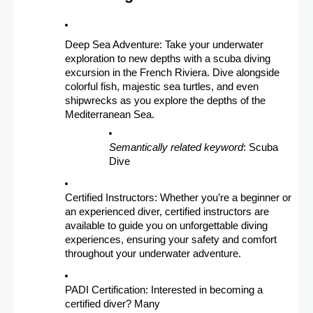
Deep Sea Adventure: Take your underwater
exploration to new depths with a scuba diving
excursion in the French Riviera. Dive alongside
colorful fish, majestic sea turtles, and even
shipwrecks as you explore the depths of the
Mediterranean Sea.
Semantically related keyword
: Scuba
Dive
Certified Instructors: Whether you’re a beginner or
an experienced diver, certified instructors are
available to guide you on unforgettable diving
experiences, ensuring your safety and comfort
throughout your underwater adventure.
PADI Certification: Interested in becoming a
certified diver? Many