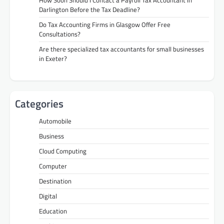
How Soon Should I Contact a Payroll Tax Accountant in
Darlington Before the Tax Deadline?
Do Tax Accounting Firms in Glasgow Offer Free
Consultations?
Are there specialized tax accountants for small businesses
in Exeter?
Categories
Automobile
Business
Cloud Computing
Computer
Destination
Digital
Education