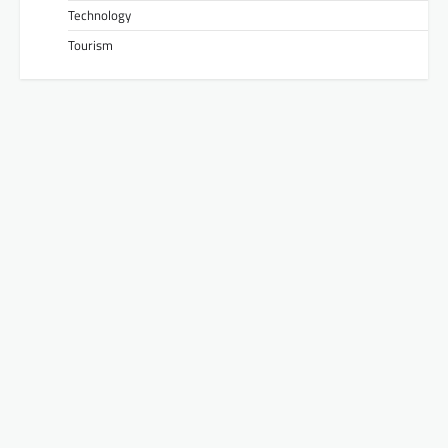
Technology
Tourism