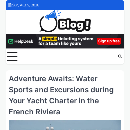
Skip
Sun, Aug 9, 2026
to
content
Adventure Awaits: Water
Sports and Excursions during
Your Yacht Charter in the
French Riviera