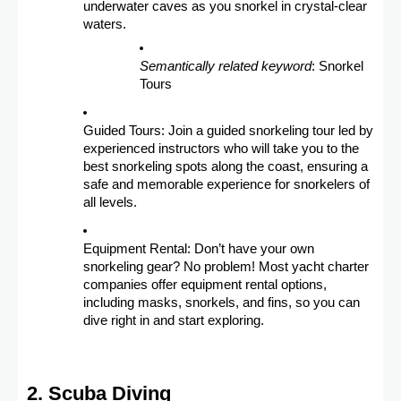
underwater caves as you snorkel in crystal-clear
waters.
Semantically related keyword
: Snorkel
Tours
Guided Tours: Join a guided snorkeling tour led by
experienced instructors who will take you to the
best snorkeling spots along the coast, ensuring a
safe and memorable experience for snorkelers of
all levels.
Equipment Rental: Don’t have your own
snorkeling gear? No problem! Most yacht charter
companies offer equipment rental options,
including masks, snorkels, and fins, so you can
dive right in and start exploring.
2. Scuba Diving