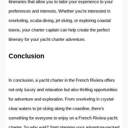
itineraries that allow you to tailor your experience to your
preferences and interests. Whether you’re interested in
snorkeling, scuba diving, jet skiing, or exploring coastal
towns, your charter captain can help create the perfect
itinerary for your yacht charter adventure.
Conclusion
In conclusion, a yacht charter in the French Riviera offers
not only luxury and relaxation but also thrilling opportunities
for adventure and exploration. From snorkeling in crystal-
clear waters to jet skiing along the coastline, there’s
something for everyone to enjoy on a French Riviera yacht
charter. So why wait? Start planning your adventure-packed