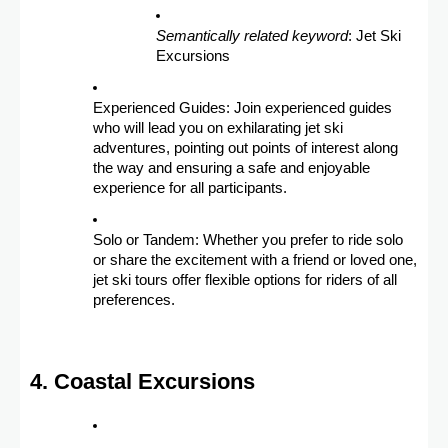
Semantically related keyword
: Jet Ski
Excursions
Experienced Guides: Join experienced guides
who will lead you on exhilarating jet ski
adventures, pointing out points of interest along
the way and ensuring a safe and enjoyable
experience for all participants.
Solo or Tandem: Whether you prefer to ride solo
or share the excitement with a friend or loved one,
jet ski tours offer flexible options for riders of all
preferences.
4. Coastal Excursions