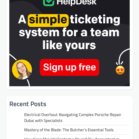
Recent Posts
Electrical Overhaul: Navigating Complex Porsche Repair
Dubai with Specialists
Mastery of the Blade: The Butcher’s Essential Tools