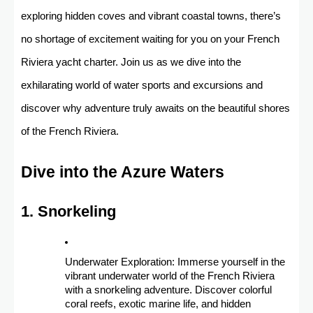
exploring hidden coves and vibrant coastal towns, there’s
no shortage of excitement waiting for you on your French
Riviera yacht charter. Join us as we dive into the
exhilarating world of water sports and excursions and
discover why adventure truly awaits on the beautiful shores
of the French Riviera.
Dive into the Azure Waters
1. Snorkeling
Underwater Exploration: Immerse yourself in the
vibrant underwater world of the French Riviera
with a snorkeling adventure. Discover colorful
coral reefs, exotic marine life, and hidden