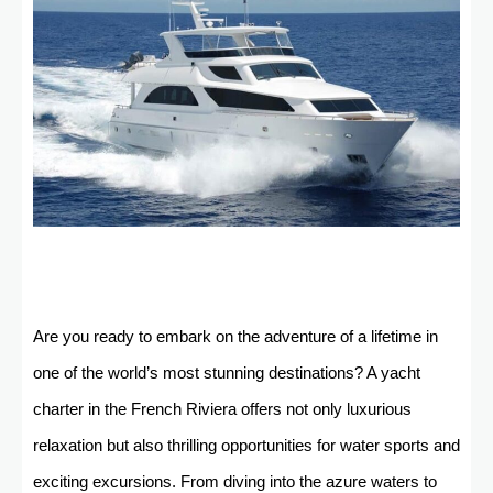
Are you ready to embark on the adventure of a lifetime in
one of the world’s most stunning destinations? A yacht
charter in the French Riviera offers not only luxurious
relaxation but also thrilling opportunities for water sports and
exciting excursions. From diving into the azure waters to