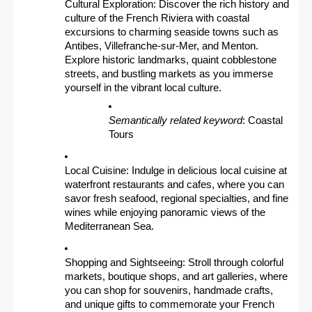
Cultural Exploration: Discover the rich history and
culture of the French Riviera with coastal
excursions to charming seaside towns such as
Antibes, Villefranche-sur-Mer, and Menton.
Explore historic landmarks, quaint cobblestone
streets, and bustling markets as you immerse
yourself in the vibrant local culture.
Semantically related keyword
: Coastal
Tours
Local Cuisine: Indulge in delicious local cuisine at
waterfront restaurants and cafes, where you can
savor fresh seafood, regional specialties, and fine
wines while enjoying panoramic views of the
Mediterranean Sea.
Shopping and Sightseeing: Stroll through colorful
markets, boutique shops, and art galleries, where
you can shop for souvenirs, handmade crafts,
and unique gifts to commemorate your French