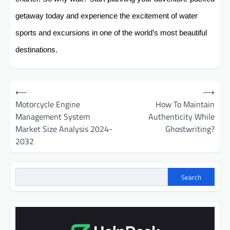
getaway today and experience the excitement of water
sports and excursions in one of the world’s most beautiful
destinations.
Post
⟵
⟶
navigation
Motorcycle Engine
How To Maintain
Management System
Authenticity While
Market Size Analysis 2024-
Ghostwriting?
2032
Search