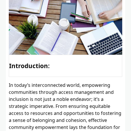
Introduction:
In today’s interconnected world, empowering
communities through access management and
inclusion is not just a noble endeavor; it’s a
strategic imperative. From ensuring equitable
access to resources and opportunities to fostering
a sense of belonging and cohesion, effective
community empowerment lays the foundation for