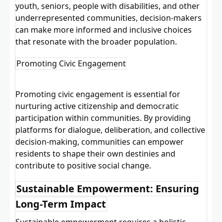
youth, seniors, people with disabilities, and other
underrepresented communities, decision-makers
can make more informed and inclusive choices
that resonate with the broader population.
Promoting Civic Engagement
Promoting civic engagement is essential for
nurturing active citizenship and democratic
participation within communities. By providing
platforms for dialogue, deliberation, and collective
decision-making, communities can empower
residents to shape their own destinies and
contribute to positive social change.
Sustainable Empowerment: Ensuring
Long-Term Impact
Sustainable empowerment requires a holistic