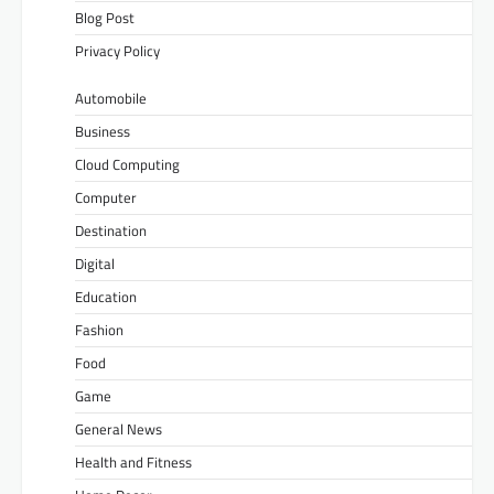
Blog Post
Privacy Policy
Automobile
Business
Cloud Computing
Computer
Destination
Digital
Education
Fashion
Food
Game
General News
Health and Fitness