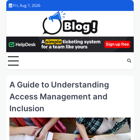
Skip
Fri, Aug 7, 2026
to
content
A Guide to Understanding
Access Management and
Inclusion