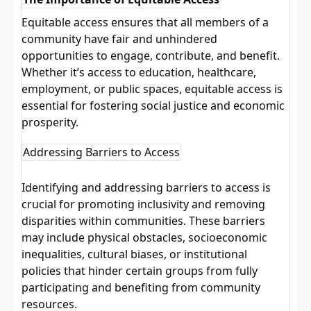
Equitable access ensures that all members of a
community have fair and unhindered
opportunities to engage, contribute, and benefit.
Whether it’s access to education, healthcare,
employment, or public spaces, equitable access is
essential for fostering social justice and economic
prosperity.
Addressing Barriers to Access
Identifying and addressing barriers to access is
crucial for promoting inclusivity and removing
disparities within communities. These barriers
may include physical obstacles, socioeconomic
inequalities, cultural biases, or institutional
policies that hinder certain groups from fully
participating and benefiting from community
resources.