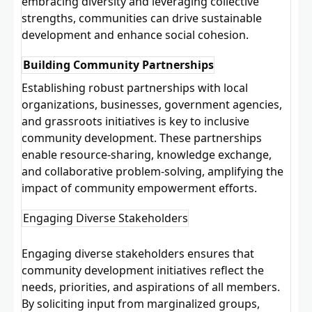
embracing diversity and leveraging collective
strengths, communities can drive sustainable
development and enhance social cohesion.
Building Community Partnerships
Establishing robust partnerships with local
organizations, businesses, government agencies,
and grassroots initiatives is key to inclusive
community development. These
partnerships
enable resource-sharing, knowledge exchange,
and collaborative problem-solving, amplifying the
impact of community empowerment efforts.
Engaging Diverse Stakeholders
Engaging diverse stakeholders ensures that
community development initiatives reflect the
needs, priorities, and aspirations of all members.
By soliciting input from marginalized groups,