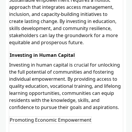
approach that integrates access management,
inclusion, and capacity-building initiatives to
create lasting change. By investing in education,
skills development, and community resilience,
stakeholders can lay the groundwork for a more
equitable and prosperous future.
Investing in Human Capital
Investing in human capital is crucial for unlocking
the full potential of communities and fostering
individual empowerment. By providing access to
quality education, vocational training, and lifelong
learning opportunities, communities can equip
residents with the knowledge, skills, and
confidence to pursue their goals and aspirations.
Promoting Economic Empowerment