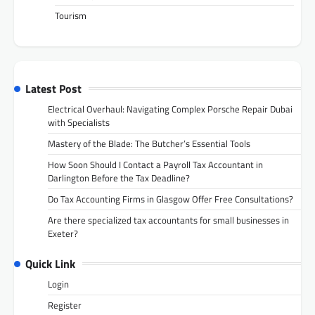
Tourism
Latest Post
Electrical Overhaul: Navigating Complex Porsche Repair Dubai
with Specialists
Mastery of the Blade: The Butcher’s Essential Tools
How Soon Should I Contact a Payroll Tax Accountant in
Darlington Before the Tax Deadline?
Do Tax Accounting Firms in Glasgow Offer Free Consultations?
Are there specialized tax accountants for small businesses in
Exeter?
Quick Link
Login
Register