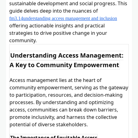
sustainable development and social progress. This
guide delves deep into the nuances of
fm3.14understanding access management and inclusion
offering actionable insights and practical
strategies to drive positive change in your
community.
Understanding Access Management:
A Key to Community Empowerment
Access management lies at the heart of
community empowerment, serving as the gateway
to participation, resources, and decision-making
processes. By understanding and optimizing
access, communities can break down barriers,
promote inclusivity, and harness the collective
potential of diverse stakeholders.
The Importance of Equitable Access