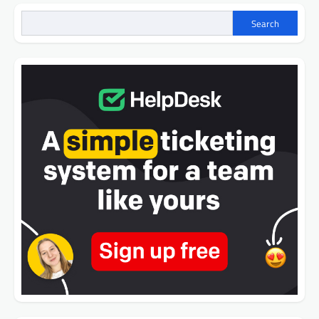
Search