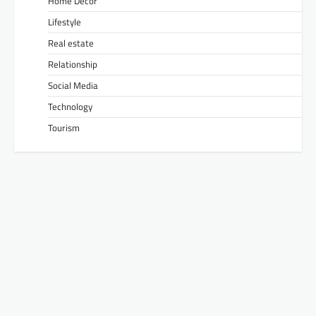
Home Decor
Lifestyle
Real estate
Relationship
Social Media
Technology
Tourism