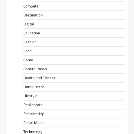
Computer
Destination
Digital
Education
Fashion
Food
Game
General News
Health and Fitness
Home Decor
Lifestyle
Real estate
Relationship
Social Media
Technology