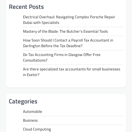
Recent Posts
Electrical Overhaul: Navigating Complex Porsche Repair
Dubai with Specialists
Mastery of the Blade: The Butcher’s Essential Tools
How Soon Should I Contact a Payroll Tax Accountant in
Darlington Before the Tax Deadline?
Do Tax Accounting Firms in Glasgow Offer Free
Consultations?
Are there specialized tax accountants for small businesses
in Exeter?
Categories
Automobile
Business
Cloud Computing