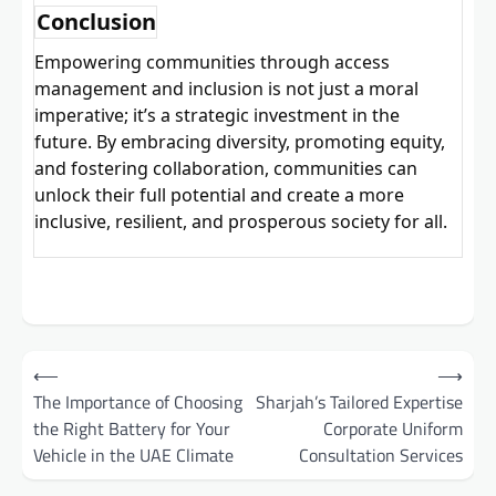
Conclusion
Empowering
communities through access
management and inclusion is not just a moral
imperative; it’s a strategic investment in the
future. By embracing diversity, promoting equity,
and fostering collaboration, communities can
unlock their full potential and create a more
inclusive, resilient, and prosperous society for all.
Post
⟵
⟶
navigation
The Importance of Choosing
Sharjah’s Tailored Expertise
the Right Battery for Your
Corporate Uniform
Vehicle in the UAE Climate
Consultation Services