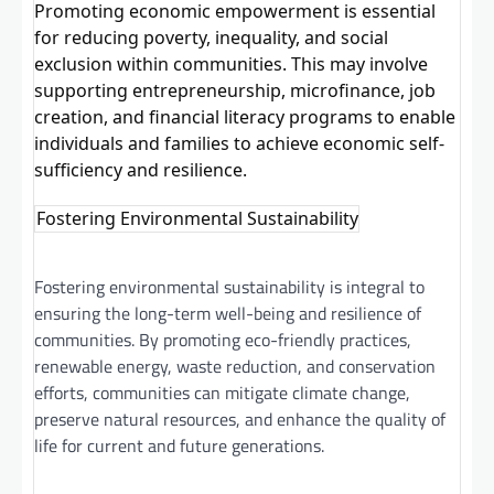
Promoting economic empowerment is essential
for reducing poverty, inequality, and social
exclusion within communities. This may involve
supporting entrepreneurship, microfinance, job
creation, and financial literacy programs to enable
individuals and families to achieve economic self-
sufficiency and resilience.
Fostering Environmental Sustainability
Fostering environmental sustainability is integral to
ensuring the long-term well-being and resilience of
communities. By promoting eco-friendly practices,
renewable energy, waste reduction, and conservation
efforts, communities can mitigate climate change,
preserve natural resources, and enhance the quality of
life for current and future generations.