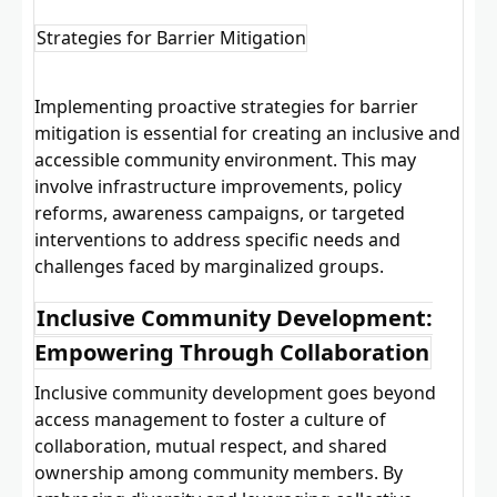
Strategies for Barrier Mitigation
Implementing proactive strategies for barrier
mitigation is essential for creating an inclusive and
accessible community environment. This may
involve infrastructure improvements, policy
reforms, awareness campaigns, or targeted
interventions to address specific needs and
challenges faced by marginalized groups.
Inclusive Community Development:
Empowering Through Collaboration
Inclusive community development goes beyond
access management to foster a culture of
collaboration, mutual respect, and shared
ownership among community members. By