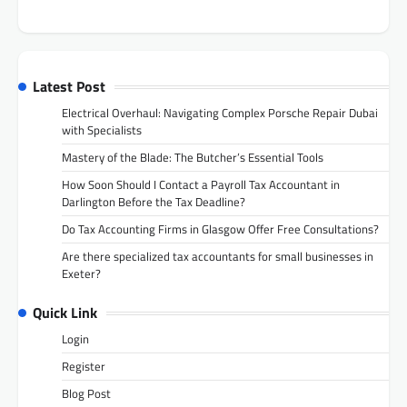
Latest Post
Electrical Overhaul: Navigating Complex Porsche Repair Dubai
with Specialists
Mastery of the Blade: The Butcher’s Essential Tools
How Soon Should I Contact a Payroll Tax Accountant in
Darlington Before the Tax Deadline?
Do Tax Accounting Firms in Glasgow Offer Free Consultations?
Are there specialized tax accountants for small businesses in
Exeter?
Quick Link
Login
Register
Blog Post