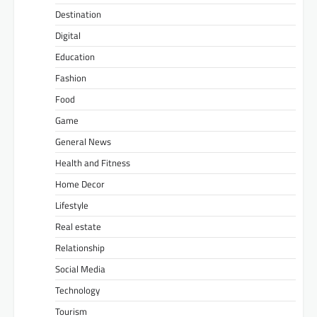
Destination
Digital
Education
Fashion
Food
Game
General News
Health and Fitness
Home Decor
Lifestyle
Real estate
Relationship
Social Media
Technology
Tourism