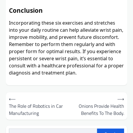
Conclusion
Incorporating these six exercises and stretches
into your daily routine can help alleviate wrist pain,
improve mobility, and prevent future discomfort.
Remember to perform them regularly and with
proper form for optimal results. If you experience
persistent or severe wrist pain, it’s essential to
consult with a healthcare professional for a proper
diagnosis and treatment plan.
Post
⟵
⟶
navigation
The Role of Robotics in Car
Onions Provide Health
Manufacturing
Benefits To The Body.