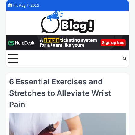
Skip
Fri, Aug 7, 2026
to
content
6 Essential Exercises and
Stretches to Alleviate Wrist
Pain