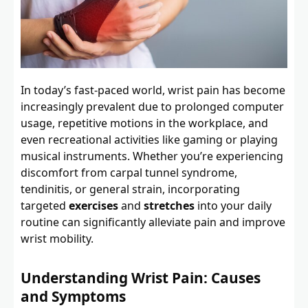
In today’s fast-paced world, wrist pain has become
increasingly prevalent due to prolonged computer
usage, repetitive motions in the workplace, and
even recreational activities like gaming or playing
musical instruments. Whether you’re experiencing
discomfort from carpal tunnel syndrome,
tendinitis, or general strain, incorporating
targeted
exercises
and
stretches
into your daily
routine can significantly alleviate pain and improve
wrist mobility.
Understanding Wrist Pain: Causes
and Symptoms