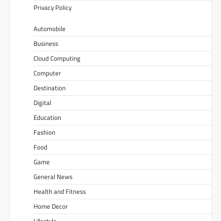
Privacy Policy
Automobile
Business
Cloud Computing
Computer
Destination
Digital
Education
Fashion
Food
Game
General News
Health and Fitness
Home Decor