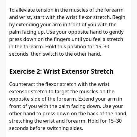
To alleviate tension in the muscles of the forearm
and wrist, start with the wrist flexor stretch. Begin
by extending your arm in front of you with the
palm facing up. Use your opposite hand to gently
press down on the fingers until you feel a stretch
in the forearm. Hold this position for 15–30
seconds, then switch to the other hand.
Exercise 2: Wrist Extensor Stretch
Counteract the flexor stretch with the wrist
extensor stretch to target the muscles on the
opposite side of the forearm. Extend your arm in
front of you with the palm facing down. Use your
other hand to press down on the back of the hand,
stretching the wrist and forearm. Hold for 15–30
seconds before switching sides.