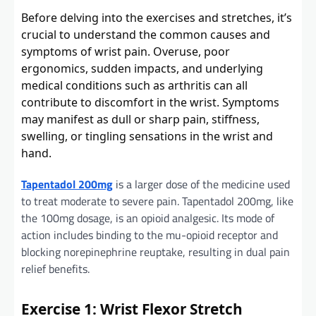
Before delving into the exercises and stretches, it’s
crucial to understand the common causes and
symptoms of wrist pain. Overuse, poor
ergonomics, sudden impacts, and underlying
medical conditions such as arthritis can all
contribute to discomfort in the wrist. Symptoms
may manifest as dull or sharp pain, stiffness,
swelling, or tingling sensations in the wrist and
hand.
Tapentadol 200mg
is a larger dose of the medicine used
to treat moderate to severe pain. Tapentadol 200mg, like
the 100mg dosage, is an opioid analgesic. Its mode of
action includes binding to the mu-opioid receptor and
blocking norepinephrine reuptake, resulting in dual pain
relief benefits.
Exercise 1: Wrist Flexor Stretch