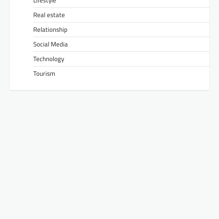
Lifestyle
Real estate
Relationship
Social Media
Technology
Tourism