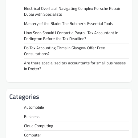
Electrical Overhaul: Navigating Complex Porsche Repair
Dubai with Specialists
Mastery of the Blade: The Butcher’s Essential Tools
How Soon Should I Contact a Payroll Tax Accountant in
Darlington Before the Tax Deadline?
Do Tax Accounting Firms in Glasgow Offer Free
Consultations?
Are there specialized tax accountants for small businesses
in Exeter?
Categories
Automobile
Business
Cloud Computing
Computer