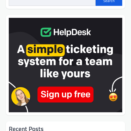
Search
Recent Posts