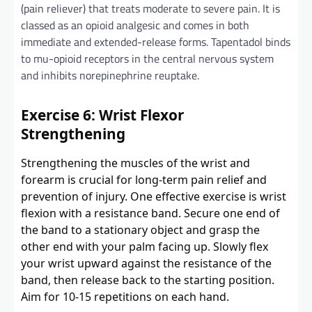
(pain reliever) that treats moderate to severe pain. It is
classed as an opioid analgesic and comes in both
immediate and extended-release forms. Tapentadol binds
to mu-opioid receptors in the central nervous system
and inhibits norepinephrine reuptake.
Exercise 6: Wrist Flexor
Strengthening
Strengthening the muscles of the wrist and
forearm is crucial for long-term pain relief and
prevention of injury. One effective exercise is wrist
flexion with a resistance band. Secure one end of
the band to a stationary object and grasp the
other end with your palm facing up. Slowly flex
your wrist upward against the resistance of the
band, then release back to the starting position.
Aim for 10-15 repetitions on each hand.