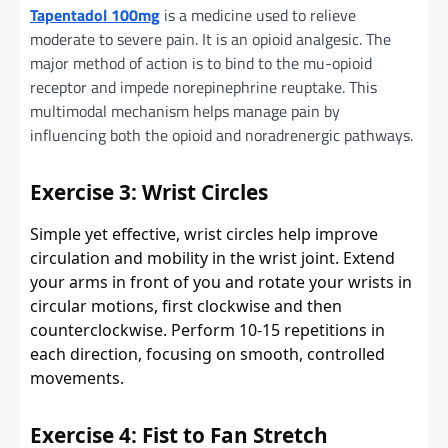
Tapentadol 100mg
is a medicine used to relieve
moderate to severe pain. It is an opioid analgesic. The
major method of action is to bind to the mu-opioid
receptor and impede norepinephrine reuptake. This
multimodal mechanism helps manage pain by
influencing both the opioid and noradrenergic pathways.
Exercise 3: Wrist Circles
Simple yet effective, wrist circles help improve
circulation and mobility in the wrist joint. Extend
your arms in front of you and rotate your wrists in
circular motions, first clockwise and then
counterclockwise. Perform 10-15 repetitions in
each direction, focusing on smooth, controlled
movements.
Exercise 4: Fist to Fan Stretch