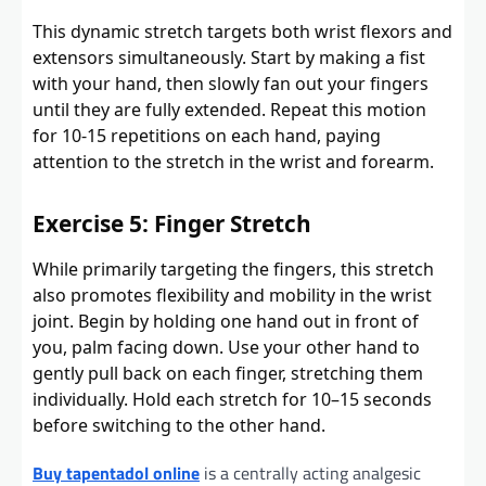
This dynamic stretch targets both wrist flexors and
extensors simultaneously. Start by making a fist
with your hand, then slowly fan out your fingers
until they are fully extended. Repeat this motion
for 10-15 repetitions on each hand, paying
attention to the stretch in the wrist and forearm.
Exercise 5: Finger Stretch
While primarily targeting the fingers, this stretch
also promotes flexibility and mobility in the wrist
joint. Begin by holding one hand out in front of
you, palm facing down. Use your other hand to
gently pull back on each finger, stretching them
individually. Hold each stretch for 10–15 seconds
before switching to the other hand.
Buy tapentadol online
is a centrally acting analgesic